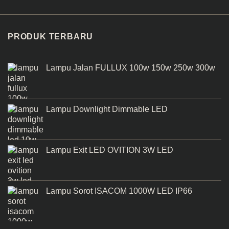
PRODUK TERBARU
Lampu Jalan FULLUX 100w 150w 250w 300w
Lampu Downlight Dimmable LED
Lampu Exit LED OVITION 3W LED
Lampu Sorot ISACOM 1000W LED IP66