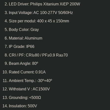
LED Driver: Philips Xitanium XiEP 200W
Input Voltage: AC 100-277V 50/60Hz
Size per modul: 400 x 45 x 150mm
Body Color: Gray
Material: Aluminum
IP Grade: IP66
CRI / PF: CRI≥80 / PF≥0.9 Ra≥70
Beam Angle: 80º
Rated Current: 0.91A
Ambient Temp.: -30º+40º
Withstand V : AC1500V
Grounding: <500Ω
Insulation: 500V