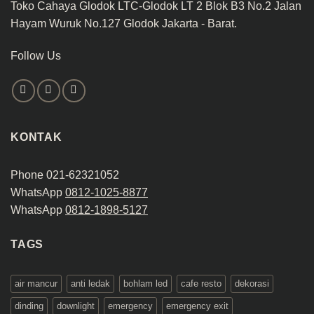
Toko Cahaya Glodok LTC-Glodok LT 2 Blok B3 No.2 Jalan
Hayam Wuruk No.127 Glodok Jakarta - Barat.
Follow Us
KONTAK
Phone 021-62321052
WhatsApp
0812-1025-8877
WhatsApp
0812-1898-5127
TAGS
air mancur
anti ledak
bohlam led
cafe resto
dekorasi
dinding
downlight
emergency
emergency exit