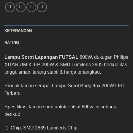
KETERANGAN
RATING
Lampu Sorot Lapangan FUTSAL
600W, dukugan Philips
XITANIUM Xi EP 200W & SMD Lumileds 2835 berkualitas
tinggi, aman, terang stabil & harga terjangkau.
Produk lampu serupa:
Lampu Sorot Bridgelux 200W LED
Terbaru
.
Spesifikasi lampu sorot untuk Futsal 600w ini sebagai
berikut:
Chip: SMD 2835 Lumileds Chip