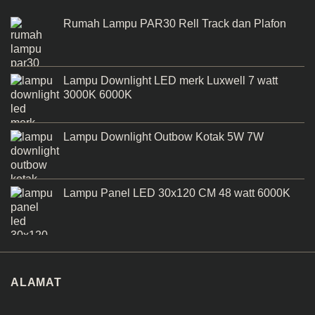
Rumah Lampu PAR30 Rell Track dan Plafon
Lampu Downlight LED merk Luxwell 7 watt
3000K 6000K
Lampu Downlight Outbow Kotak 5W 7W
Lampu Panel LED 30x120 CM 48 watt 6000K
ALAMAT