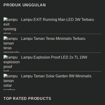
PRODUK UNGGULAN
Lampu EXIT Running Man LED 3W Terbaru
Lampu Taman Teras Minimalis Terbaru
Lampu Explosion Proof LED 2x TL 18W
Lampu Taman Solar Garden 9W Minimalis
TOP RATED PRODUCTS