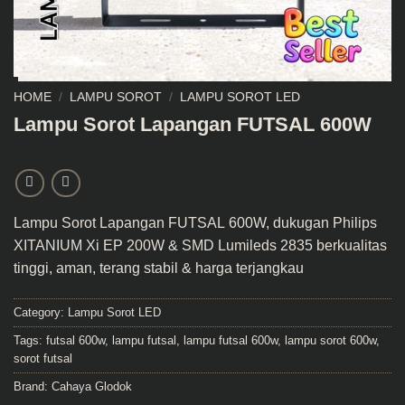
HOME
/
LAMPU SOROT
/
LAMPU SOROT LED
Lampu Sorot Lapangan FUTSAL 600W
Lampu Sorot Lapangan FUTSAL
600W, dukugan Philips
XITANIUM Xi EP 200W & SMD Lumileds 2835 berkualitas
tinggi, aman, terang stabil & harga terjangkau
Category:
Lampu Sorot LED
Tags:
futsal 600w
,
lampu futsal
,
lampu futsal 600w
,
lampu sorot 600w
,
sorot futsal
Brand:
Cahaya Glodok