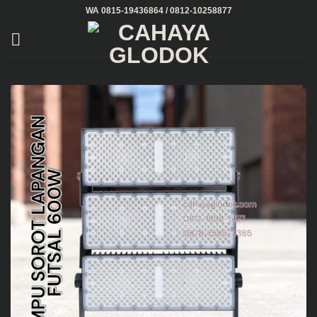
Skip
WA 0815-19436864 / 0812-10258877
to
content