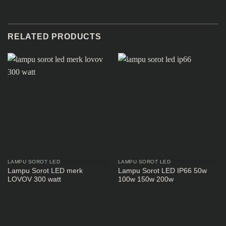
RELATED PRODUCTS
LAMPU SOROT LED
LAMPU SOROT LED
Lampu Sorot LED merk
Lampu Sorot LED IP66 50w
LOVOV 300 watt
100w 150w 200w