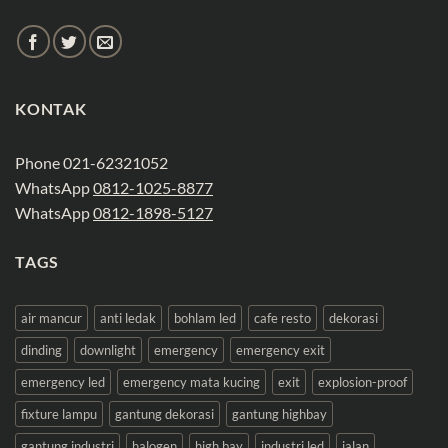
KONTAK
Phone 021-62321052
WhatsApp
0812-1025-8877
WhatsApp
0812-1898-5127
TAGS
air mancur
anti ledak
bohlam led
cafe resto
dekorasi
dinding
downlight
emergency
emergency exit
emergency led
emergency mata kucing
exit
explosion-proof
fixture lampu
gantung dekorasi
gantung highbay
gantung industri
halogen
high bay
industri led
jalan