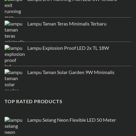
Lampu Taman Teras Minimalis Terbaru
Lampu Explosion Proof LED 2x TL 18W
Lampu Taman Solar Garden 9W Minimalis
TOP RATED PRODUCTS
Lampu Selang Neon Flexible LED 50 Meter