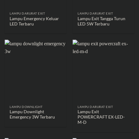
LAMPU DARURAT EXIT
LAMPU DARURAT EXIT
Lampu Emergency Keluar
Lampu Exit Tangga Turun
LED Terbaru
LED 5W Terbaru
LAMPU DOWNLIGHT
LAMPU DARURAT EXIT
Lampu Downlight
Lampu Exit
Emergency 3W Terbaru
POWERCRAFT EX-LED-
M-D