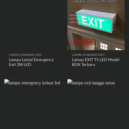
LAMPU DARURAT EXIT
LAMPU DARURAT EXIT
Lampu Lantai Emergency
Lampu EXIT T5 LED Model
Exit 3W LED
BOX Terbaru