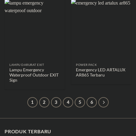
LAMPU DARURAT EXIT
POWER PACK
Lampu Emergency
Emergency LED ARTALUX
Waterproof Outdoor EXIT
AR865 Terbaru
Sign
1
2
3
4
5
6
PRODUK TERBARU