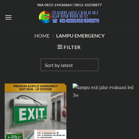
Skip
WA 0815-19436864 / 0812-10258877
to
content
HOME
/
LAMPU EMERGENCY
FILTER