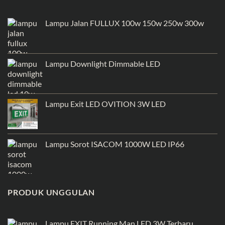
Lampu Jalan FULLUX 100w 150w 250w 300w
Lampu Downlight Dimmable LED
Lampu Exit LED OVITION 3W LED
Lampu Sorot ISACOM 1000W LED IP66
PRODUK UNGGULAN
Lampu EXIT Running Man LED 3W Terbaru