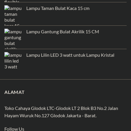
Lampu Taman Bulat Kaca 15 cm
Lampu Gantung Bulat Akrilik 15 CM
Lampu Lilin LED 3 watt untuk Lampu Kristal
ALAMAT
Toko Cahaya Glodok LTC-Glodok LT 2 Blok B3 No.2 Jalan
Hayam Wuruk No.127 Glodok Jakarta - Barat.
Follow Us