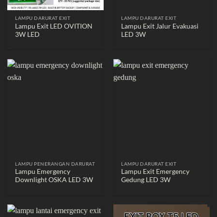
LAMPU DARURAT EXIT
LAMPU DARURAT EXIT
Lampu Exit LED OVITION
Lampu Exit Jalur Evakuasi
3W LED
LED 3W
LAMPU PENERANGAN DARURAT
LAMPU DARURAT EXIT
Lampu Emergency
Lampu Exit Emergency
Downlight OSKA LED 3W
Gedung LED 3W