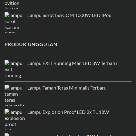
Lampu Sorot ISACOM 1000W LED IP66
PRODUK UNGGULAN
Lampu EXIT Running Man LED 3W Terbaru
Lampu Taman Teras Minimalis Terbaru
Lampu Explosion Proof LED 2x TL 18W