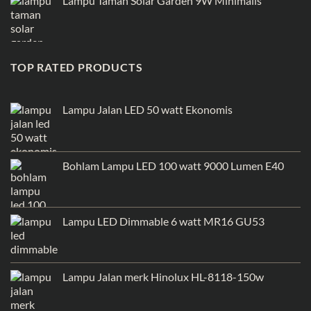
Lampu Taman Solar Garden 9W Minimalis
TOP RATED PRODUCTS
Lampu Jalan LED 50 watt Ekonomis
Bohlam Lampu LED 100 watt 9000 Lumen E40
Lampu LED Dimmable 6 watt MR16 GU53
Lampu Jalan merk Hinolux HL-8118-150w