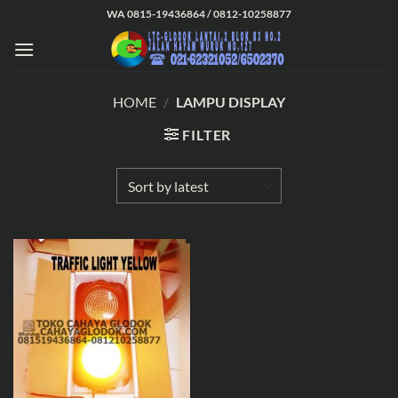
Skip
WA 0815-19436864 / 0812-10258877
to
content
HOME
/
LAMPU DISPLAY
FILTER