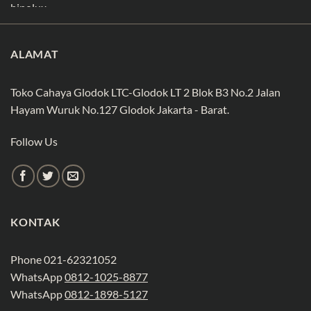
ALAMAT
Toko Cahaya Glodok LTC-Glodok LT 2 Blok B3 No.2 Jalan
Hayam Wuruk No.127 Glodok Jakarta - Barat.
Follow Us
KONTAK
Phone 021-62321052
WhatsApp
0812-1025-8877
WhatsApp
0812-1898-5127