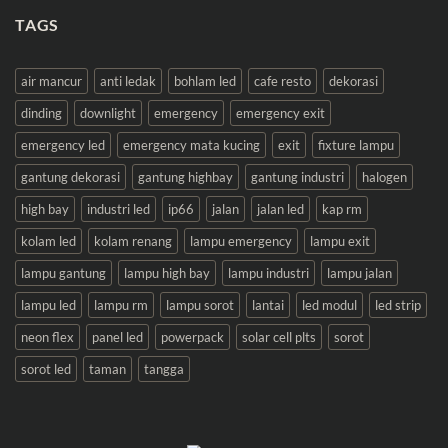
TAGS
air mancur
anti ledak
bohlam led
cafe resto
dekorasi
dinding
downlight
emergency
emergency exit
emergency led
emergency mata kucing
exit
fixture lampu
gantung dekorasi
gantung highbay
gantung industri
halogen
high bay
industri led
ip66
jalan
jalan led
kap rm
kolam led
kolam renang
lampu emergency
lampu exit
lampu gantung
lampu high bay
lampu industri
lampu jalan
lampu led
lampu rm
lampu sorot
lantai
led modul
led strip
neon flex
panel led
powerpack
solar cell plts
sorot
sorot led
taman
tangga