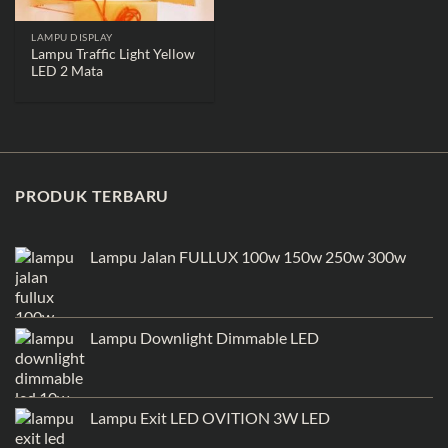
LAMPU DISPLAY
Lampu Traffic Light Yellow
LED 2 Mata
PRODUK TERBARU
Lampu Jalan FULLUX 100w 150w 250w 300w
Lampu Downlight Dimmable LED
Lampu Exit LED OVITION 3W LED