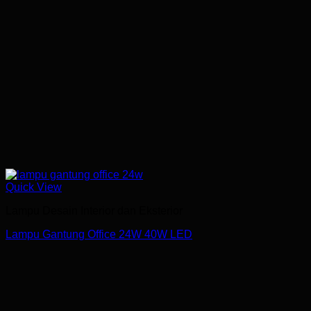
Quick View
Lampu Desain Interior dan Eksterior
Lampu Gantung Office 24W 40W LED