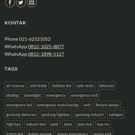
KONTAK
Phone 021-62321052
WhatsApp
0812-1025-8877
WhatsApp
0812-1898-5127
TAGS
air mancur
anti ledak
bohlam led
cafe resto
dekorasi
dinding
downlight
emergency
emergency exit
emergency led
emergency mata kucing
exit
fixture lampu
gantung dekorasi
gantung highbay
gantung industri
halogen
high bay
industri led
ip66
jalan
jalan led
kap rm
kolam led
kolam renang
lampu emergency
lampu exit