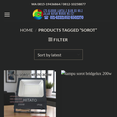
Skip
WA 0815-19436864 / 0812-10258877
to
content
HOME
/
PRODUCTS TAGGED “SOROT”
FILTER