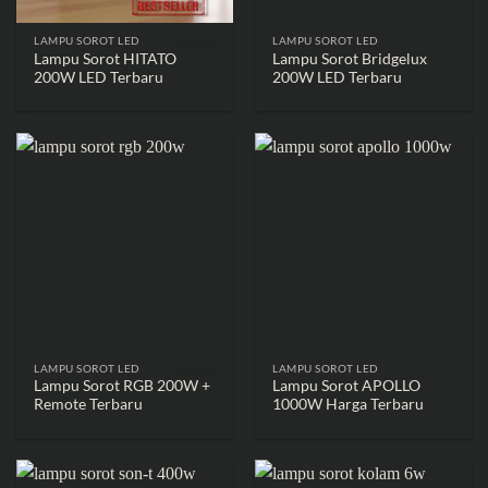
LAMPU SOROT LED
LAMPU SOROT LED
Lampu Sorot HITATO
Lampu Sorot Bridgelux
200W LED Terbaru
200W LED Terbaru
LAMPU SOROT LED
LAMPU SOROT LED
Lampu Sorot RGB 200W +
Lampu Sorot APOLLO
Remote Terbaru
1000W Harga Terbaru