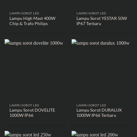
LAMPU SOROT LED
LAMPU SOROT LED
Lampu High Mast 400W
Lampu Sorot YESTAR 50W
Chip & Trafo Philips
IP67 Terbaru
LAMPU SOROT LED
LAMPU SOROT LED
Lampu Sorot DOVELITE
Lampu Sorot DURALUX
1000W IP66
1000W IP66 Terbaru