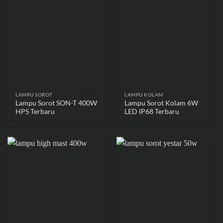
LAMPU SOROT
LAMPU KOLAM
Lampu Sorot SON-T 400W
Lampu Sorot Kolam 6W
HPS Terbaru
LED IP68 Terbaru