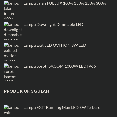
Lampu Jalan FULLUX 100w 150w 250w 300w
Lampu Downlight Dimmable LED
Lampu Exit LED OVITION 3W LED
Lampu Sorot ISACOM 1000W LED IP66
PRODUK UNGGULAN
Lampu EXIT Running Man LED 3W Terbaru