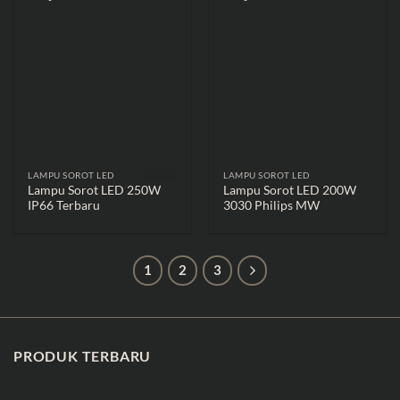
LAMPU SOROT LED
LAMPU SOROT LED
Lampu Sorot LED 250W
Lampu Sorot LED 200W
IP66 Terbaru
3030 Philips MW
1
2
3
PRODUK TERBARU