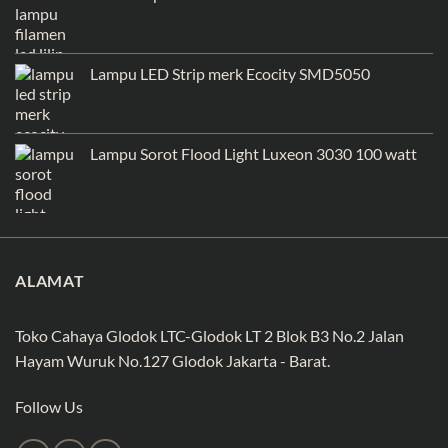
Lampu LED Strip merk Ecocity SMD5050
Lampu Sorot Flood Light Luxeon 3030 100 watt
ALAMAT
Toko Cahaya Glodok LTC-Glodok LT 2 Blok B3 No.2 Jalan
Hayam Wuruk No.127 Glodok Jakarta - Barat.
Follow Us