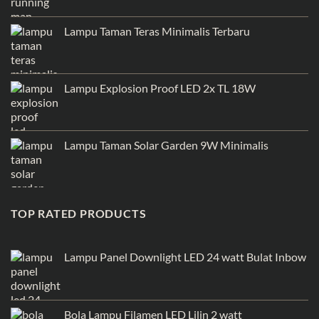
Lampu Taman Teras Minimalis Terbaru
Lampu Explosion Proof LED 2x TL 18W
Lampu Taman Solar Garden 9W Minimalis
TOP RATED PRODUCTS
Lampu Panel Downlight LED 24 watt Bulat Inbow
Bola Lampu Filamen LED Lilin 2 watt