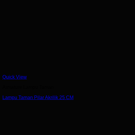
Quick View
Armature Lampu Taman
Lampu Taman Pilar Akrilik 25 CM