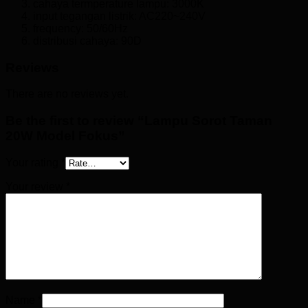
cahaya termperature lampu: 3000K
input tegangan listrik: AC220~240V
frequency: 50/60Hz
distribusi cahaya: 90D
Reviews
There are no reviews yet.
Be the first to review “Lampu Sorot Taman
20W Model Fokus”
Your rating
*
Your review
*
Name
*