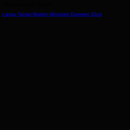
Armature Lampu Taman
Lampu Taman Modern Minimalis Diameter 33cm