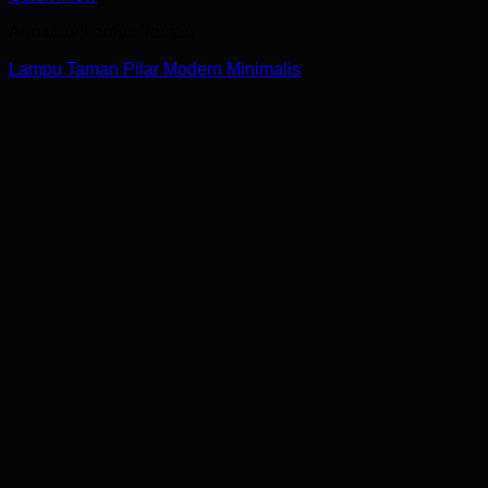
Armature Lampu Taman
Lampu Taman Pilar Modern Minimalis