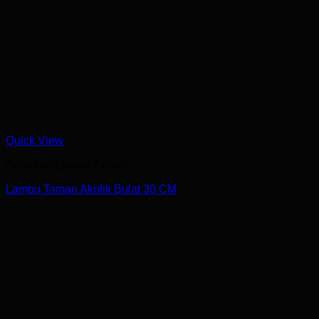
Quick View
Armature Lampu Taman
Lampu Taman Akrilik Bulat 30 CM