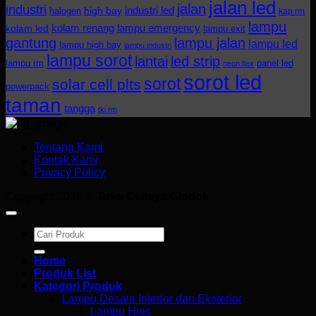
jalan led
jalan
industri
industri led
halogen
high bay
kap rm
lampu
kolam renang
lampu emergency
kolam led
lampu exit
gantung
lampu jalan
lampu led
lampu high bay
lampu industri
lampu sorot
lantai
led strip
lampu rm
panel led
neon flex
sorot led
sorot
solar cell plts
powerpack
taman
tangga
tki rm
Tentang Kami
Kontak Kami
Privacy Policy
Copyright 2026 ©
Toko Cahaya Glodok
Search
for:
Home
Produk List
Kategori Produk
Lampu Desain Interior dan Eksterior
Lampu Hias