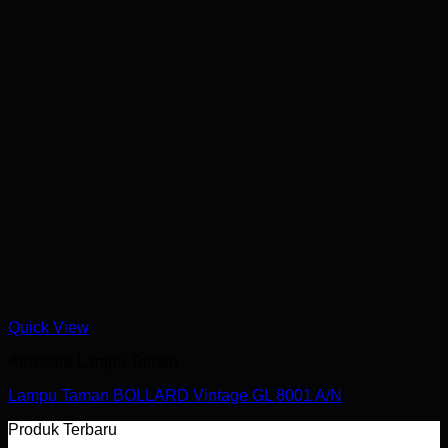
Quick View
Armature Lampu Taman
Lampu Taman BOLLARD Vintage GL 8001 A/N
Produk Terbaru