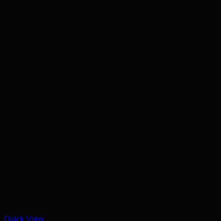
Quick View