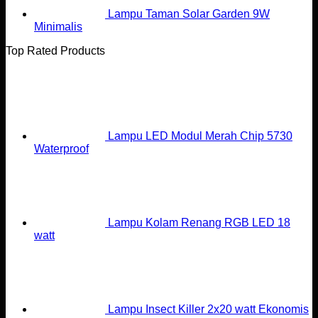
Lampu Taman Solar Garden 9W
Minimalis
Top Rated Products
Lampu LED Modul Merah Chip 5730
Waterproof
Lampu Kolam Renang RGB LED 18
watt
Lampu Insect Killer 2x20 watt Ekonomis