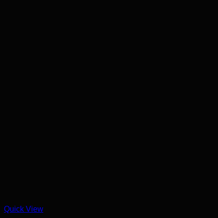
Quick View