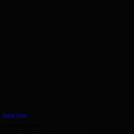
Quick View
Lampu untuk Taman