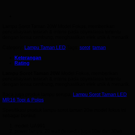
Lampu Sorot Taman 20W
Model Fokus, memberikan
pencahayaan terarah & intens pada obyek/area tertentu
dengan lensa cembung, menghasilkan efek unik & menarik
Category:
Lampu Taman LED
Tags:
sorot
,
taman
Keterangan
Rating
Lampu Sorot Taman 20W
Model Fokus, memberikan
pencahayaan terarah & intens pada obyek/area tertentu
dengan lensa cembung, menghasilkan efek unik & menarik.
Baca juga produk lampu serupa:
Lampu Sorot Taman LED
MR16 Topi & Polos
.
Spesifikasi produk lampu sorot taman 20w model fokus ini
sebagai berikut:
model: UA991
power lampu: 20 watt (tersedia juga 10w dan 30w)