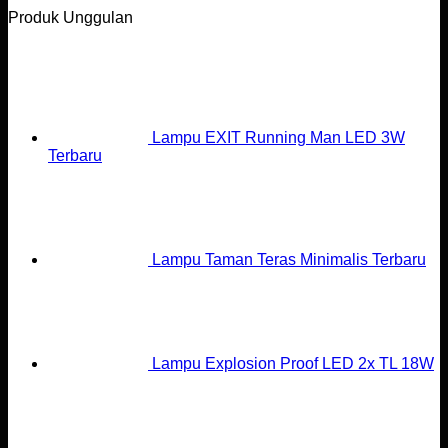
Produk Unggulan
Lampu EXIT Running Man LED 3W
Terbaru
Lampu Taman Teras Minimalis Terbaru
Lampu Explosion Proof LED 2x TL 18W