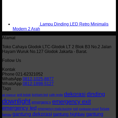
Lampu Dinding LED Retro Minimalis
Modern 2 Arah
Alamat
Toko Cahaya Glodok LTC-Glodok LT 2 Blok B3 No.2 Jalan
Hayam Wuruk No.127 Glodok Jakarta - Barat.
Follow Us
Kontak
Phone 021-62321052
WhatsApp
0812-1025-8877
WhatsApp
0812-1898-5127
Tags
dekorasi
dinding
anti ledak
bohlam led
cafe resto
air mancur
downlight
emergency exit
emergency
emergency led
fixture
emergency mata kucing
exit
explosion-proof
gantung dekorasi
gantung
gantung highbay
lampu