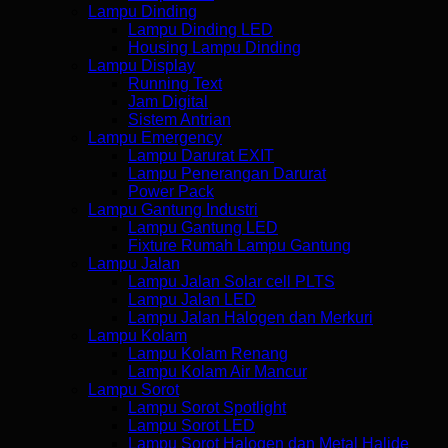
Lampu Dinding
Lampu Dinding LED
Housing Lampu Dinding
Lampu Display
Running Text
Jam Digital
Sistem Antrian
Lampu Emergency
Lampu Darurat EXIT
Lampu Penerangan Darurat
Power Pack
Lampu Gantung Industri
Lampu Gantung LED
Fixture Rumah Lampu Gantung
Lampu Jalan
Lampu Jalan Solar cell PLTS
Lampu Jalan LED
Lampu Jalan Halogen dan Merkuri
Lampu Kolam
Lampu Kolam Renang
Lampu Kolam Air Mancur
Lampu Sorot
Lampu Sorot Spotlight
Lampu Sorot LED
Lampu Sorot Halogen dan Metal Halide