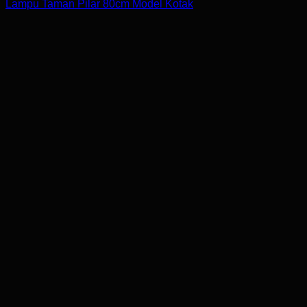
Lampu Taman Pilar 80cm Model Kotak