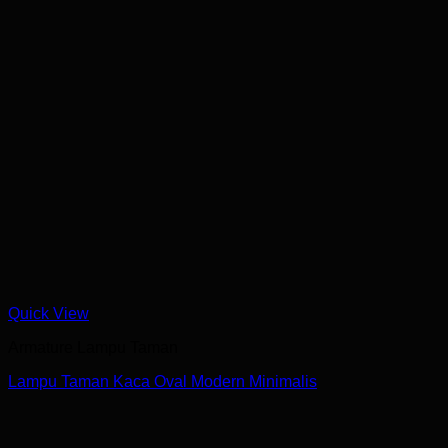
Quick View
Armature Lampu Taman
Lampu Taman Kaca Oval Modern Minimalis