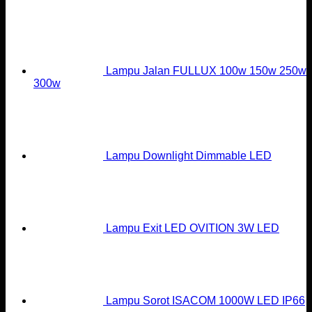
Lampu Jalan FULLUX 100w 150w 250w
300w
Lampu Downlight Dimmable LED
Lampu Exit LED OVITION 3W LED
Lampu Sorot ISACOM 1000W LED IP66