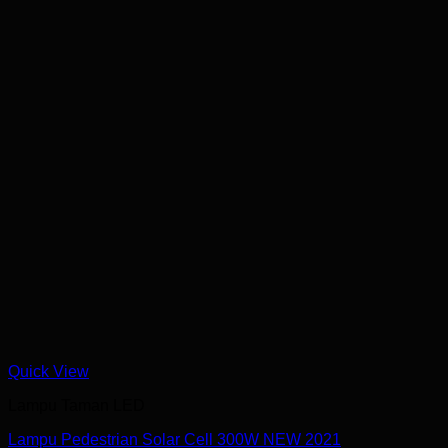
Quick View
Lampu Taman LED
Lampu Pedestrian Solar Cell 300W NEW 2021