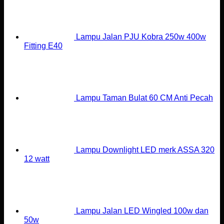
Lampu Jalan PJU Kobra 250w 400w
Fitting E40
Lampu Taman Bulat 60 CM Anti Pecah
Lampu Downlight LED merk ASSA 320
12 watt
Lampu Jalan LED Wingled 100w dan
50w