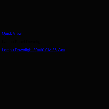
Quick View
Lampu Panel Downlight
Lampu Downlight 30×60 CM 36 Watt