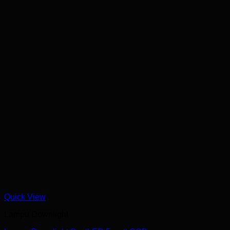
Quick View
Lampu Downlight