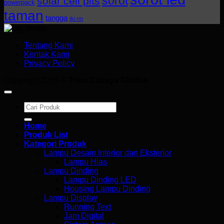
sorot
solar cell plts
powerpack
taman
tangga
tki rm
Tentang Kami
Kontak Kami
Privacy Policy
Copyright 2026 ©
Toko Cahaya Glodok
Search
for:
Home
Produk List
Kategori Produk
Lampu Desain Interior dan Eksterior
Lampu Hias
Lampu Dinding
Lampu Dinding LED
Housing Lampu Dinding
Lampu Display
Running Text
Jam Digital