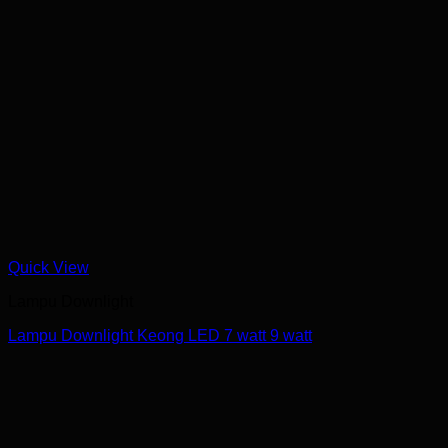
Quick View
Lampu Downlight
Lampu Downlight Keong LED 7 watt 9 watt