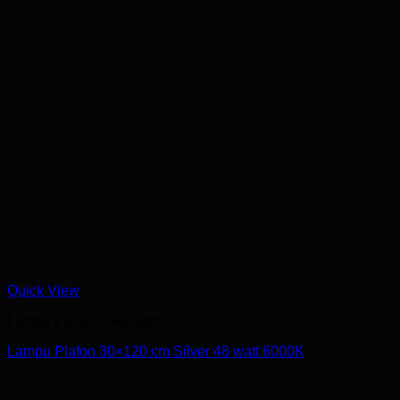
Quick View
Lampu Panel Downlight
Lampu Plafon 30×120 cm Silver 48 watt 6000K