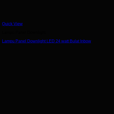
Quick View
Lampu Panel Downlight
Lampu Panel Downlight LED 24 watt Bulat Inbow