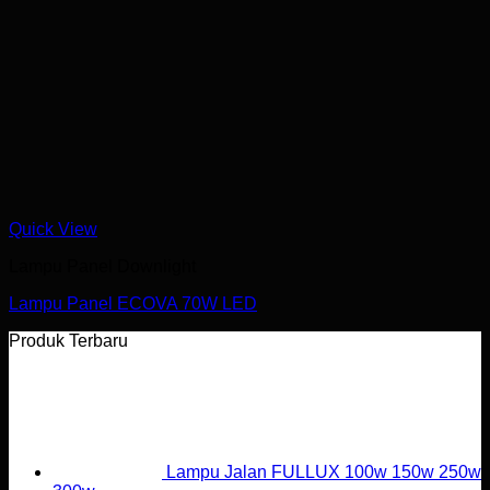
Quick View
Lampu Panel Downlight
Lampu Panel ECOVA 70W LED
Produk Terbaru
Lampu Jalan FULLUX 100w 150w 250w