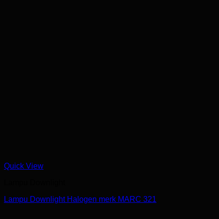
Quick View
Lampu Downlight
Lampu Downlight Halogen merk MARC 321