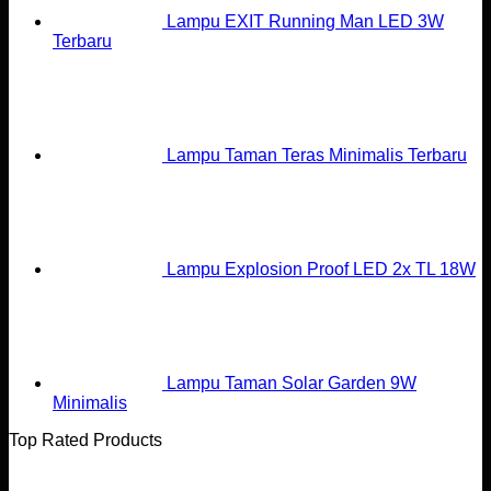
Lampu EXIT Running Man LED 3W
Terbaru
Lampu Taman Teras Minimalis Terbaru
Lampu Explosion Proof LED 2x TL 18W
Lampu Taman Solar Garden 9W
Minimalis
Top Rated Products