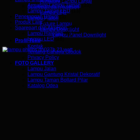
Armature Lampu Lantai
Armature Lampu Taman
(33)
Sparepart dan Aksesori
Lampu Taman LED
(13)
Lampu LED
Penerangan Umum
(5)
Lampu Plafon
Produk Lain
(5)
Fixture Lampu
Sparepart dan Aksesori
(55)
Lampu Downlight
Lampu Halogen
(6)
Lampu Panel Downlight
Lampu LED
(28)
Profil Toko
Kontak
Tentang Cahaya Glodok
Privacy Policy
FOTO GALLERY
Lampu Jalan
Lampu Gantung Kristal Dekoratif
Lampu Taman Bollard Pilar
Katalog Odea