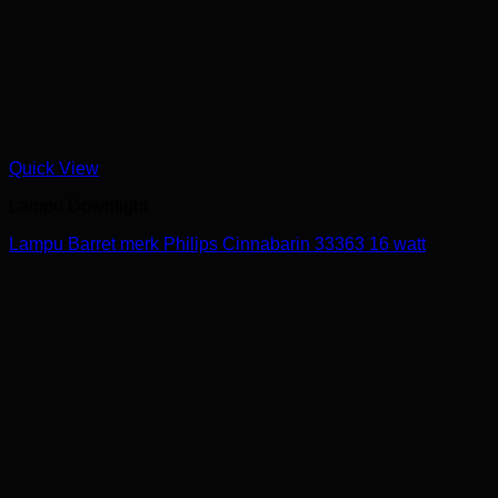
Quick View
Lampu Downlight
Lampu Barret merk Philips Cinnabarin 33363 16 watt