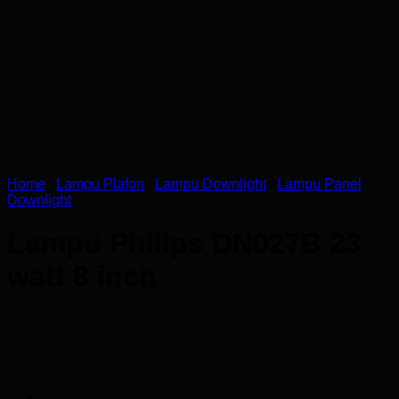
Home
/
Lampu Plafon
/
Lampu Downlight
/
Lampu Panel
Downlight
Lampu Philips DN027B 23
watt 8 inch