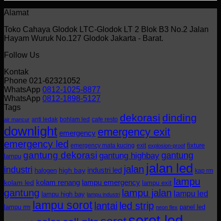
Alamat
Toko Cahaya Glodok LTC-Glodok LT 2 Blok B3 No.2 Jalan
Hayam Wuruk No.127 Glodok Jakarta - Barat.
Follow Us
Kontak
Phone 021-62321052
WhatsApp
0812-1025-8877
WhatsApp
0812-1898-5127
Tags
dekorasi
dinding
anti ledak
bohlam led
cafe resto
air mancur
downlight
emergency exit
emergency
emergency led
fixture
emergency mata kucing
exit
explosion-proof
gantung dekorasi
gantung
gantung highbay
lampu
jalan led
jalan
industri
industri led
halogen
high bay
kap rm
lampu
kolam renang
lampu emergency
kolam led
lampu exit
gantung
lampu jalan
lampu led
lampu high bay
lampu industri
lampu sorot
lantai
led strip
lampu rm
panel led
neon flex
sorot led