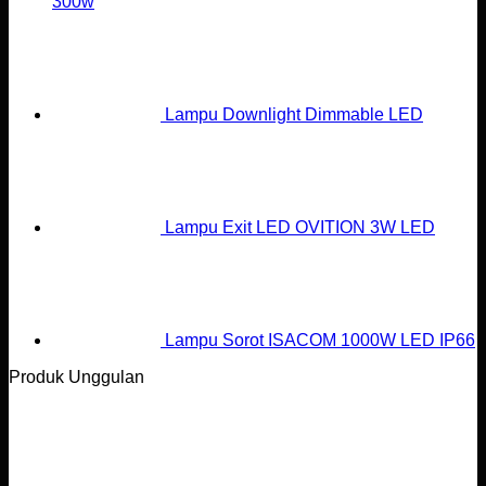
300w
Lampu Downlight Dimmable LED
Lampu Exit LED OVITION 3W LED
Lampu Sorot ISACOM 1000W LED IP66
Produk Unggulan