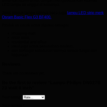
white dan warm white, dengan mengedepankan kualitas
LED lampu ini unggul di kelasnya.
Jenis produk lampu lainnya baca juga
lampu LED strip merk
Osram Basic Flex G3 BF400.
Produk ini cocok untuk dipakai sebagai:
shopping mall,
retail store,
residential and office
ideal juga untuk perumahan modern,
dan berbagai kebutuhan lainnya sesuai fungsi dan
kegunaan.
Reviews
There are no reviews yet.
Be the first to review “Lampu Philips DN027B
23 watt 8 inch”
Your rating
*
Your review
*