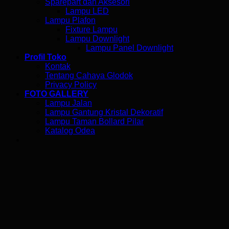
Sparepart dan Aksesori
Lampu LED
Lampu Plafon
Fixture Lampu
Lampu Downlight
Lampu Panel Downlight
Profil Toko
Kontak
Tentang Cahaya Glodok
Privacy Policy
FOTO GALLERY
Lampu Jalan
Lampu Gantung Kristal Dekoratif
Lampu Taman Bollard Pilar
Katalog Odea