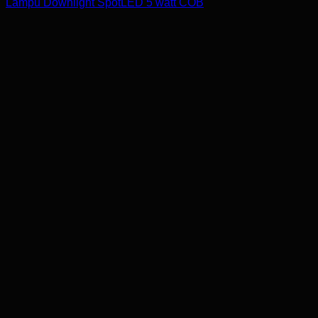
Lampu Downlight SpotLED 5 watt COB