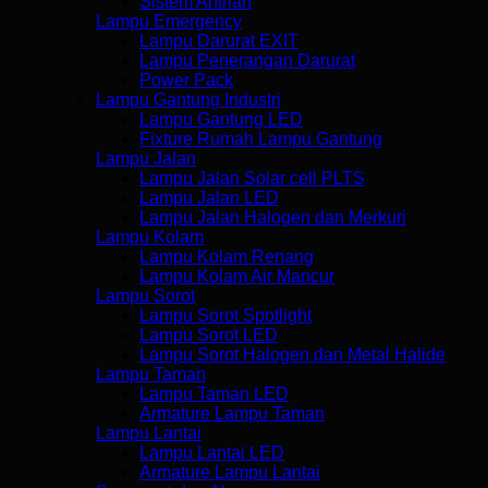
Sistem Antrian
Lampu Emergency
Lampu Darurat EXIT
Lampu Penerangan Darurat
Power Pack
Lampu Gantung Industri
Lampu Gantung LED
Fixture Rumah Lampu Gantung
Lampu Jalan
Lampu Jalan Solar cell PLTS
Lampu Jalan LED
Lampu Jalan Halogen dan Merkuri
Lampu Kolam
Lampu Kolam Renang
Lampu Kolam Air Mancur
Lampu Sorot
Lampu Sorot Spotlight
Lampu Sorot LED
Lampu Sorot Halogen dan Metal Halide
Lampu Taman
Lampu Taman LED
Armature Lampu Taman
Lampu Lantai
Lampu Lantai LED
Armature Lampu Lantai