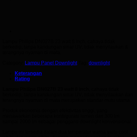
Lampu Philips DN027B 23 watt
8 inch, cahaya tidak
berkedip, tanpa kandungan sinar UV, tidak menyilaukan &
terangnya nyaman di mata.
Category:
Lampu Panel Downlight
Tag:
downlight
Keterangan
Rating
Lampu Philips DN027B 23 watt 8 inch
, cahaya tidak
berkedip, tanpa kandungan sinar UV, tidak menyilaukan dan
terangnya nyaman di mata merupakan standar mutu utama.
Produk ekonomis dengan efektivitas tinggi, yang
menawarkan beberapa konfirgurasi lumen dari 300 lm
sampai 2000 lm sebagai pengganti downlight konvensional.
Lampu ini tersedia dalam dua temperatur warna yaitu cool