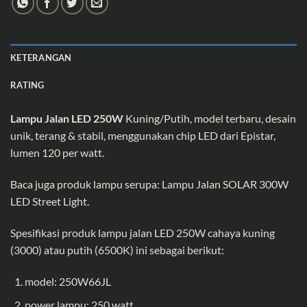
KETERANGAN
RATING
Lampu Jalan LED 250W
Kuning/Putih, model terbaru, desain
unik, terang & stabil, menggunakan chip LED dari Epistar,
lumen 120 per watt.
Baca juga produk lampu serupa:
Lampu Jalan SOLAR 300W
LED Street Light
.
Spesifikasi produk lampu jalan LED 250W cahaya kuning
(3000) atau putih (6500K) ini sebagai berikut:
model: 250W66JL
power lampu: 250 watt