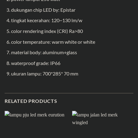
dukungan chip LED by: Epistar
tingkat kecerahan: 120~130 lm/w
color rendering index (CRI) Ra>80
color temperature: warm white or white
material body: aluminum+glass
waterproof grade: IP66
ukuran lampu: 700*285* 70 mm
RELATED PRODUCTS