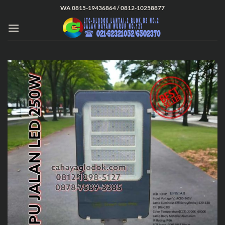
Skip
WA 0815-19436864 / 0812-10258877
to
content