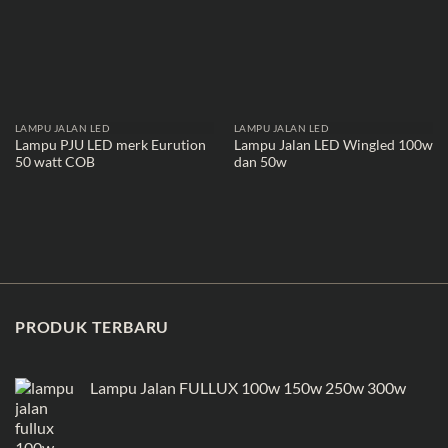
LAMPU JALAN LED
LAMPU JALAN LED
Lampu PJU LED merk Eurution
Lampu Jalan LED Wingled 100w
50 watt COB
dan 50w
PRODUK TERBARU
Lampu Jalan FULLUX 100w 150w 250w 300w