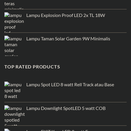
Lampu Explosion Proof LED 2x TL 18W
Lampu Taman Solar Garden 9W Minimalis
TOP RATED PRODUCTS
Lampu Spot LED 8 watt Rell Track atau Base
Lampu Downlight SpotLED 5 watt COB