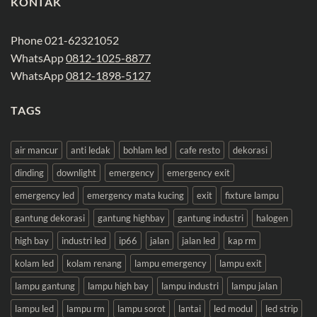
KONTAK
Phone 021-62321052
WhatsApp
0812-1025-8877
WhatsApp
0812-1898-5127
TAGS
air mancur
anti ledak
bohlam led
cafe resto
dekorasi
dinding
downlight
emergency
emergency exit
emergency led
emergency mata kucing
exit
fixture lampu
gantung dekorasi
gantung highbay
gantung industri
halogen
high bay
industri led
ip66
jalan
jalan led
kap rm
kolam led
kolam renang
lampu emergency
lampu exit
lampu gantung
lampu high bay
lampu industri
lampu jalan
lampu led
lampu rm
lampu sorot
lantai
led modul
led strip