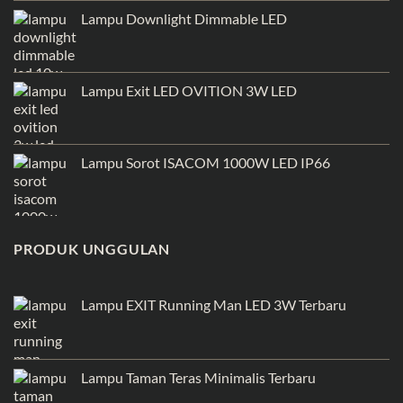
Lampu Downlight Dimmable LED
Lampu Exit LED OVITION 3W LED
Lampu Sorot ISACOM 1000W LED IP66
PRODUK UNGGULAN
Lampu EXIT Running Man LED 3W Terbaru
Lampu Taman Teras Minimalis Terbaru