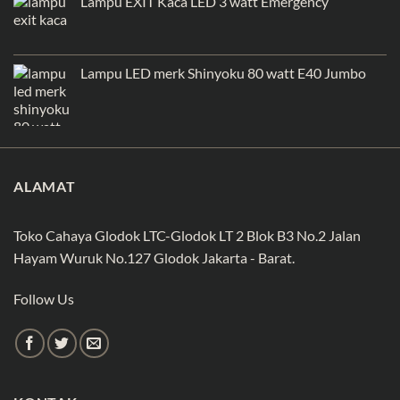
Lampu EXIT Kaca LED 3 watt Emergency
Lampu LED merk Shinyoku 80 watt E40 Jumbo
ALAMAT
Toko Cahaya Glodok LTC-Glodok LT 2 Blok B3 No.2 Jalan
Hayam Wuruk No.127 Glodok Jakarta - Barat.
Follow Us