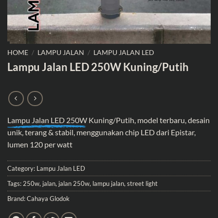
HOME
/
LAMPU JALAN
/
LAMPU JALAN LED
Lampu Jalan LED 250W Kuning/Putih
Lampu Jalan LED 250W
Kuning/Putih, model terbaru, desain
unik, terang & stabil, menggunakan chip LED dari Epistar,
lumen 120 per watt
Category:
Lampu Jalan LED
Tags:
250w
,
jalan
,
jalan 250w
,
lampu jalan
,
street light
Brand:
Cahaya Glodok