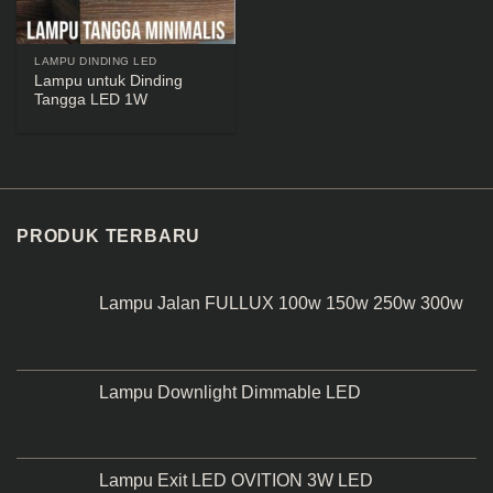
LAMPU DINDING LED
Lampu untuk Dinding
Tangga LED 1W
PRODUK TERBARU
Lampu Jalan FULLUX 100w 150w 250w 300w
Lampu Downlight Dimmable LED
Lampu Exit LED OVITION 3W LED