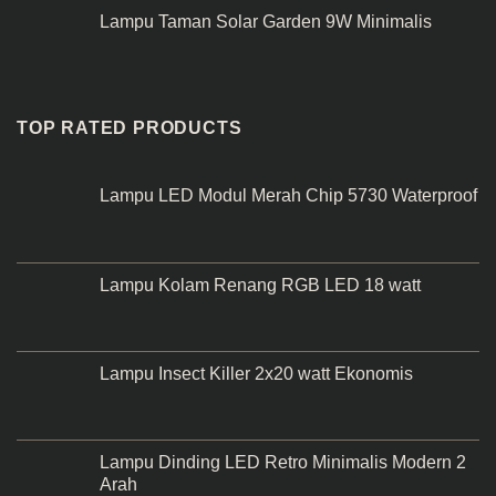
Lampu Taman Solar Garden 9W Minimalis
TOP RATED PRODUCTS
Lampu LED Modul Merah Chip 5730 Waterproof
Lampu Kolam Renang RGB LED 18 watt
Lampu Insect Killer 2x20 watt Ekonomis
Lampu Dinding LED Retro Minimalis Modern 2
Arah