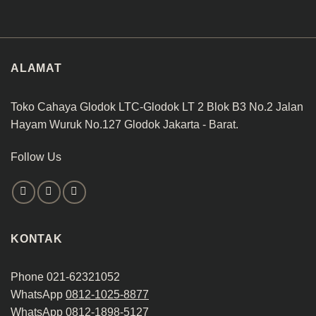
ALAMAT
Toko Cahaya Glodok LTC-Glodok LT 2 Blok B3 No.2 Jalan
Hayam Wuruk No.127 Glodok Jakarta - Barat.
Follow Us
KONTAK
Phone 021-62321052
WhatsApp
0812-1025-8877
WhatsApp
0812-1898-5127