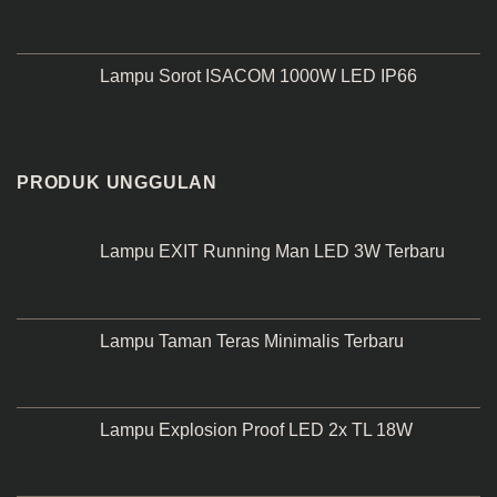
Lampu Sorot ISACOM 1000W LED IP66
PRODUK UNGGULAN
Lampu EXIT Running Man LED 3W Terbaru
Lampu Taman Teras Minimalis Terbaru
Lampu Explosion Proof LED 2x TL 18W