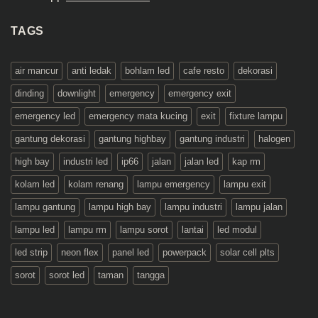
TAGS
air mancur
anti ledak
bohlam led
cafe resto
dekorasi
dinding
downlight
emergency
emergency exit
emergency led
emergency mata kucing
exit
fixture lampu
gantung dekorasi
gantung highbay
gantung industri
halogen
high bay
industri led
ip66
jalan
jalan led
kap rm
kolam led
kolam renang
lampu emergency
lampu exit
lampu gantung
lampu high bay
lampu industri
lampu jalan
lampu led
lampu rm
lampu sorot
lantai
led modul
led strip
neon flex
panel led
powerpack
solar cell plts
sorot
sorot led
taman
tangga