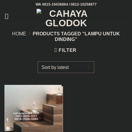
Skip
WA 0815-19436864 / 0812-10258877
to
content
HOME
/
PRODUCTS TAGGED “LAMPU UNTUK
DINDING”
FILTER