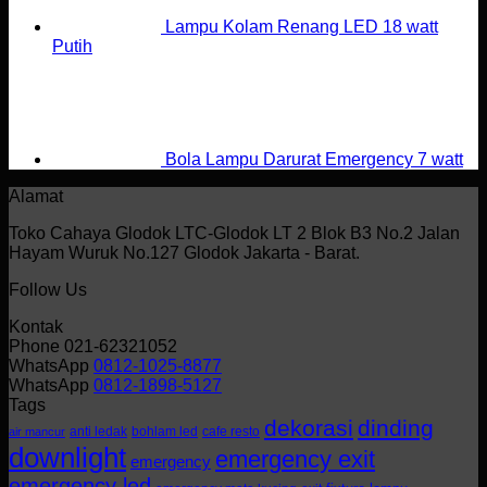
Lampu Kolam Renang LED 18 watt
Putih
Bola Lampu Darurat Emergency 7 watt
Alamat
Toko Cahaya Glodok LTC-Glodok LT 2 Blok B3 No.2 Jalan
Hayam Wuruk No.127 Glodok Jakarta - Barat.
Follow Us
Kontak
Phone 021-62321052
WhatsApp
0812-1025-8877
WhatsApp
0812-1898-5127
Tags
dekorasi
dinding
anti ledak
bohlam led
cafe resto
air mancur
downlight
emergency exit
emergency
emergency led