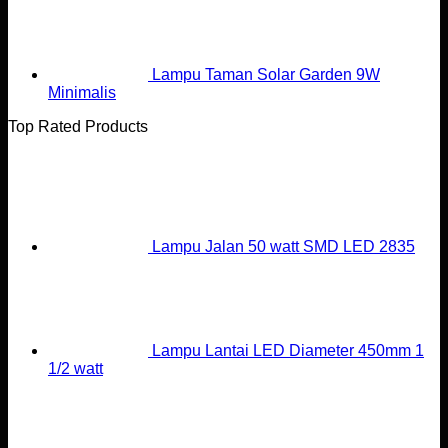
Lampu Taman Solar Garden 9W
Minimalis
Top Rated Products
Lampu Jalan 50 watt SMD LED 2835
Lampu Lantai LED Diameter 450mm 1
1/2 watt