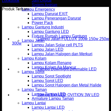
Jam Digital
Lookbook
Sistem Antrian
Produk Terbaru
Lampu Emergency
Lampu Darurat EXIT
Lampu Penerangan Darurat
Power Pack
Lampu Gantung Industri
Lampu Gantung LED
Fixture Rumah Lampu Gantung
Lampu Jalan FULLUX 100w 150w 250w
Lampu Jalan
300w
Lampu Jalan Solar cell PLTS
Lampu Jalan LED
Lampu Jalan Halogen dan Merkuri
Lampu Kolam
Lampu Kolam Renang
Lampu Kolam Air Mancur
Lampu Downlight Dimmable LED
Lampu Sorot
Lampu Sorot Spotlight
Lampu Sorot LED
Lampu Sorot Halogen dan Metal Halide
Lampu Taman
Lampu Taman LED
Lampu Exit LED OVITION 3W LED
Armature Lampu Taman
Lampu Lantai
Lampu Lantai LED