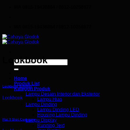
Skip
WA 0815-19436864 / 0812-10258877
to
content
WA 0815-19436864 / 0812-10258877
Lookbook
Search
for:
Home
Produk List
Lookbook Summer
Kategori Produk
Lampu Desain Interior dan Eksterior
Lookbook
Lampu Hias
Lampu Dinding
Lampu Dinding LED
Housing Lampu Dinding
Flat T-Shirt Company
Lampu Display
Running Text