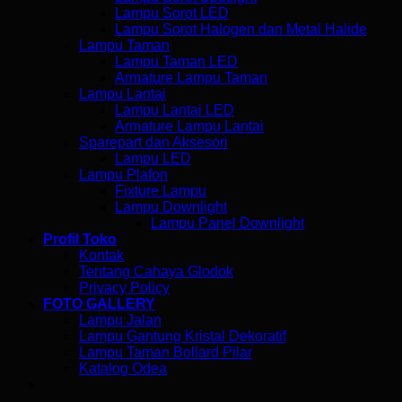
Lampu Sorot LED
Lampu Sorot Halogen dan Metal Halide
Lampu Taman
Lampu Taman LED
Armature Lampu Taman
Lampu Lantai
Lampu Lantai LED
Armature Lampu Lantai
Sparepart dan Aksesori
Lampu LED
Lampu Plafon
Fixture Lampu
Lampu Downlight
Lampu Panel Downlight
Profil Toko
Kontak
Tentang Cahaya Glodok
Privacy Policy
FOTO GALLERY
Lampu Jalan
Lampu Gantung Kristal Dekoratif
Lampu Taman Bollard Pilar
Katalog Odea