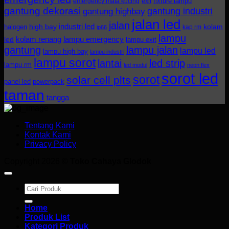
fixture lampu
emergency mata kucing
exit
gantung dekorasi
gantung industri
gantung highbay
jalan led
jalan
industri led
halogen
high bay
kolam
kap rm
ip66
lampu
kolam renang
lampu emergency
led
lampu exit
gantung
lampu jalan
lampu led
lampu high bay
lampu industri
lampu sorot
lantai
led strip
lampu rm
led modul
neon flex
sorot led
sorot
solar cell plts
panel led
powerpack
taman
tangga
Tentang Kami
Kontak Kami
Privacy Policy
Copyright 2026 ©
Toko Cahaya Glodok
Search
for:
Home
Produk List
Kategori Produk