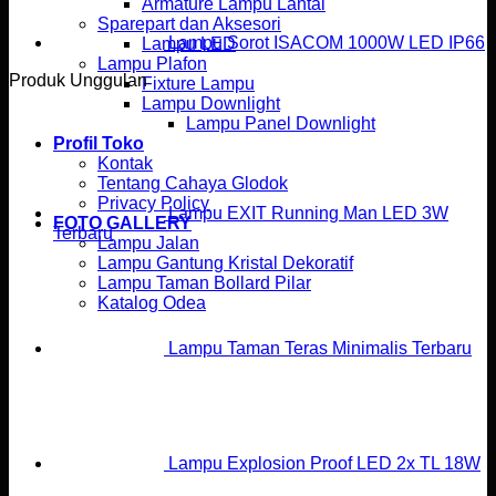
Armature Lampu Lantai
Sparepart dan Aksesori
Lampu Sorot ISACOM 1000W LED IP66
Lampu LED
Lampu Plafon
Produk Unggulan
Fixture Lampu
Lampu Downlight
Lampu Panel Downlight
Profil Toko
Kontak
Tentang Cahaya Glodok
Privacy Policy
Lampu EXIT Running Man LED 3W
FOTO GALLERY
Terbaru
Lampu Jalan
Lampu Gantung Kristal Dekoratif
Lampu Taman Bollard Pilar
Katalog Odea
Lampu Taman Teras Minimalis Terbaru
Lampu Explosion Proof LED 2x TL 18W