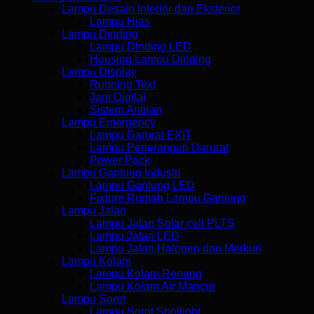
Lampu Desain Interior dan Eksterior
Lampu Hias
Lampu Dinding
Lampu Dinding LED
Housing Lampu Dinding
Lampu Display
Running Text
Jam Digital
Sistem Antrian
Lampu Emergency
Lampu Darurat EXIT
Lampu Penerangan Darurat
Power Pack
Lampu Gantung Industri
Lampu Gantung LED
Fixture Rumah Lampu Gantung
Lampu Jalan
Lampu Jalan Solar cell PLTS
Lampu Jalan LED
Lampu Jalan Halogen dan Merkuri
Lampu Kolam
Lampu Kolam Renang
Lampu Kolam Air Mancur
Lampu Sorot
Lampu Sorot Spotlight