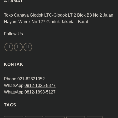
ALAMAT
Toko Cahaya Glodok LTC-Glodok LT 2 Blok B3 No.2 Jalan
Hayam Wuruk No.127 Glodok Jakarta - Barat.
Follow Us
KONTAK
Phone 021-62321052
WhatsApp
0812-1025-8877
WhatsApp
0812-1898-5127
TAGS