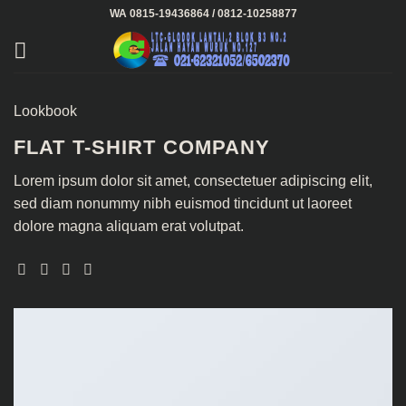
Skip
WA 0815-19436864 / 0812-10258877
to
content
Lookbook
FLAT T-SHIRT COMPANY
Lorem ipsum dolor sit amet, consectetuer adipiscing elit,
sed diam nonummy nibh euismod tincidunt ut laoreet
dolore magna aliquam erat volutpat.