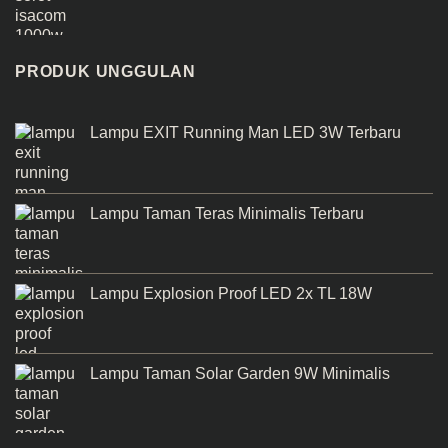
PRODUK UNGGULAN
Lampu EXIT Running Man LED 3W Terbaru
Lampu Taman Teras Minimalis Terbaru
Lampu Explosion Proof LED 2x TL 18W
Lampu Taman Solar Garden 9W Minimalis