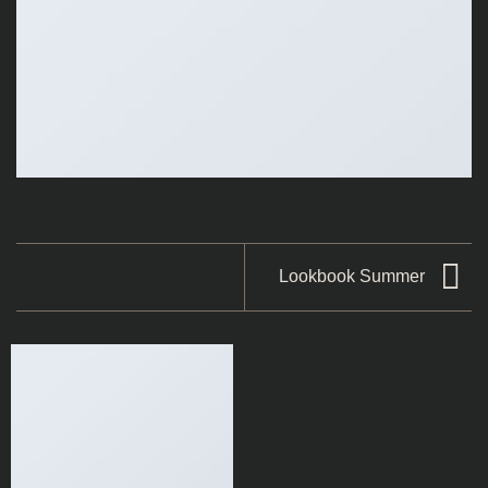
Lookbook Summer