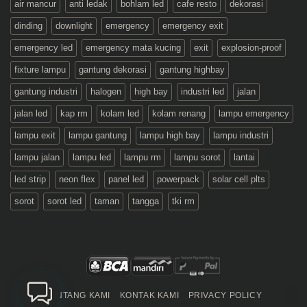
air mancur
anti ledak
bohlam led
cafe resto
dekorasi
dinding
downlight
emergency
emergency exit
emergency led
emergency mata kucing
exit
explosion-proof
fixture lampu
gantung dekorasi
gantung highbay
gantung industri
halogen
high bay
industri led
jalan
jalan led
kap rm
kolam led
kolam renang
lampu emergency
lampu exit
lampu gantung
lampu high bay
lampu industri
lampu jalan
lampu led
lampu rm
lampu sorot
lantai
led strip
neon flex
panel led
powerpack
solar cell plts
sorot
sorot led
taman
tangga
tki rm
TENTANG KAMI
KONTAK KAMI
PRIVACY POLICY