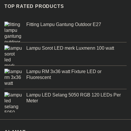
TOP RATED PRODUCTS
Fitting Lampu Gantung Outdoor E27
Lampu Sorot LED merk Luxmenn 100 watt
Lampu RM 3x36 watt Fixture LED or
Fluorescent
Lampu LED Selang 5050 RGB 120 LEDs Per
Meter