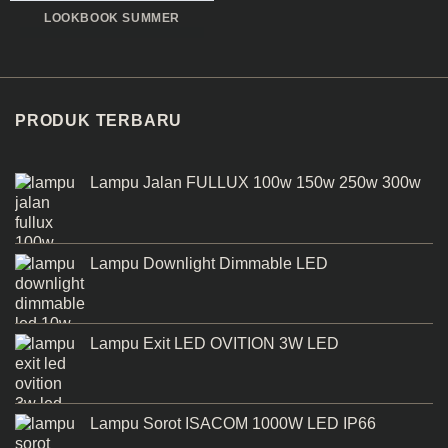
LOOKBOOK SUMMER
PRODUK TERBARU
Lampu Jalan FULLUX 100w 150w 250w 300w
Lampu Downlight Dimmable LED
Lampu Exit LED OVITION 3W LED
Lampu Sorot ISACOM 1000W LED IP66