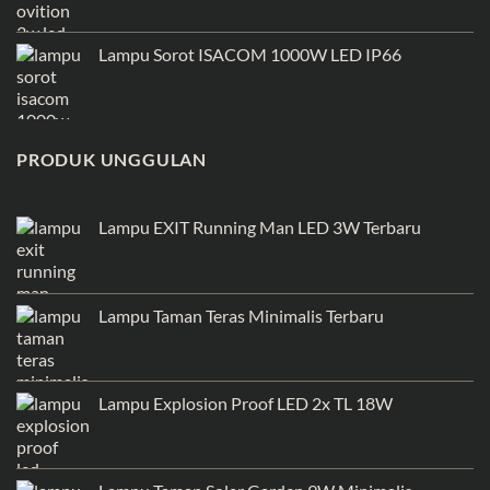
Lampu Sorot ISACOM 1000W LED IP66
PRODUK UNGGULAN
Lampu EXIT Running Man LED 3W Terbaru
Lampu Taman Teras Minimalis Terbaru
Lampu Explosion Proof LED 2x TL 18W