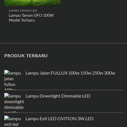
LAMPU TAMAN LED
Lampu Taman UFO 100W
Model Terbaru
PRODUK TERBARU
Lampu Jalan FULLUX 100w 150w 250w 300w
Lampu Downlight Dimmable LED
Lampu Exit LED OVITION 3W LED