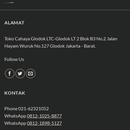
ALAMAT
Toko Cahaya Glodok LTC-Glodok LT 2 Blok B3 No.2 Jalan
Hayam Wuruk No.127 Glodok Jakarta - Barat.
Follow Us
KONTAK
Phone 021-62321052
WhatsApp
0812-1025-8877
WhatsApp
0812-1898-5127