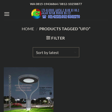
Skip
WA 0815-19436864 / 0812-10258877
to
content
HOME
/
PRODUCTS TAGGED “UFO”
FILTER