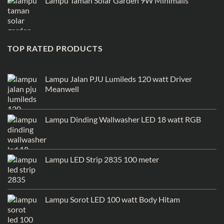
Lampu Taman Solar Garden 9W Minimalis
TOP RATED PRODUCTS
Lampu Jalan PJU Lumileds 120 watt Driver
Meanwell
Lampu Dinding Wallwasher LED 18 watt RGB
Lampu LED Strip 2835 100 meter
Lampu Sorot LED 100 watt Body Hitam