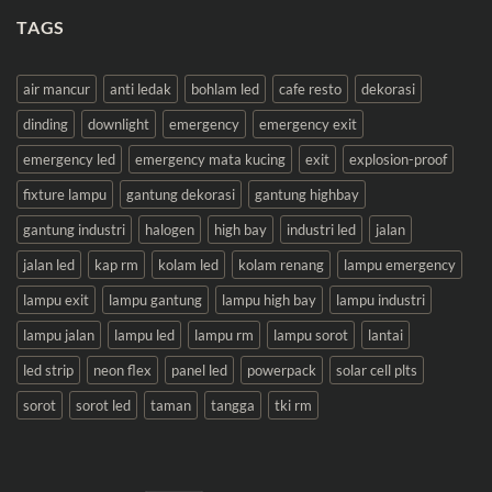
TAGS
air mancur
anti ledak
bohlam led
cafe resto
dekorasi
dinding
downlight
emergency
emergency exit
emergency led
emergency mata kucing
exit
explosion-proof
fixture lampu
gantung dekorasi
gantung highbay
gantung industri
halogen
high bay
industri led
jalan
jalan led
kap rm
kolam led
kolam renang
lampu emergency
lampu exit
lampu gantung
lampu high bay
lampu industri
lampu jalan
lampu led
lampu rm
lampu sorot
lantai
led strip
neon flex
panel led
powerpack
solar cell plts
sorot
sorot led
taman
tangga
tki rm