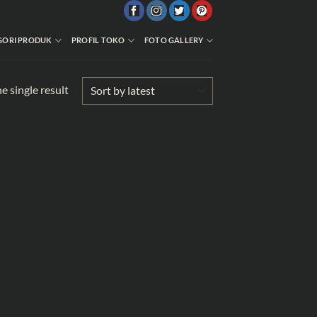
GORI PRODUK
PROFIL TOKO
FOTO GALLERY
e single result