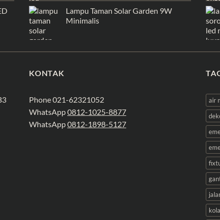
ED
Lampu Taman Solar Garden 9W
Minimalis
KONTAK
TA
B3
Phone 021-62321052
air
WhatsApp
0812-1025-8877
dek
WhatsApp
0812-1898-5127
eme
eme
fix
gan
jala
kol