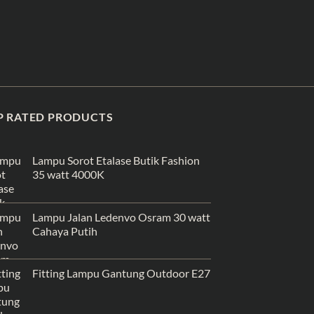
P RATED PRODUCTS
Lampu Sorot Etalase Butik Fashion
35 watt 4000K
Lampu Jalan Ledenvo Osram 30 watt
Cahaya Putih
Fitting Lampu Gantung Outdoor E27