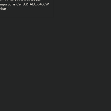
ampu Solar Cell ARTALUX 400W
rbaru