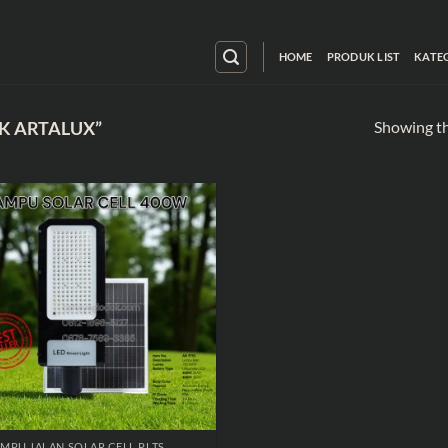
HOME
PRODUK LIST
KATE
Showing th
K ARTALUX”
MPU JALAN SOLAR CELL PLTS