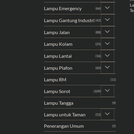
L
Lampu Emergency
(66)
Te
Lampu Gantung Industri
(42)
Lampu Jalan
(88)
Lampu Kolam
(25)
Lampu Lantai
(16)
Lampu Plafon
(60)
Lampu RM
(11)
Lampu Sorot
(109)
Lampu Tangga
(9)
Lampu untuk Taman
(52)
Penerangan Umum
(5)