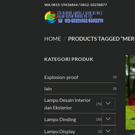
Skip
WA 0815-19436864 / 0812-10258877
to
content
HOME
/
PRODUCTS TAGGED “MER
KATEGORI PRODUK
Explosion-proof
(9)
lain
(0)
Lampu Desain Interior
(75)
dan Eksterior
Lampu Dinding
(20)
Lampu Display
(1)
LA