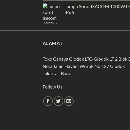
Lampu Sorot ISACOM 1000W L
IP66
ALAMAT
Toko Cahaya Glodok LTC-Glodok LT 2 Blok 
No.2 Jalan Hayam Wuruk No.127 Glodok
Jakarta - Barat.
Follow Us