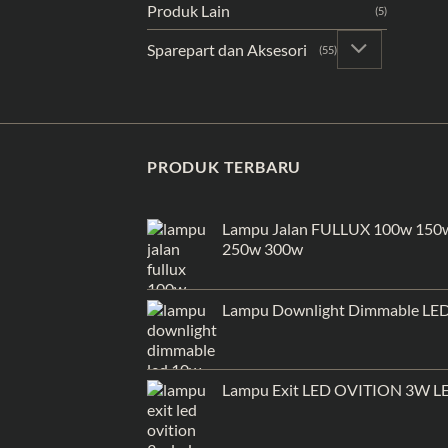
Produk Lain
(5)
Sparepart dan Aksesori
(55)
PRODUK TERBARU
Lampu Jalan FULLUX 100w 150
250w 300w
Lampu Downlight Dimmable LE
Lampu Exit LED OVITION 3W L