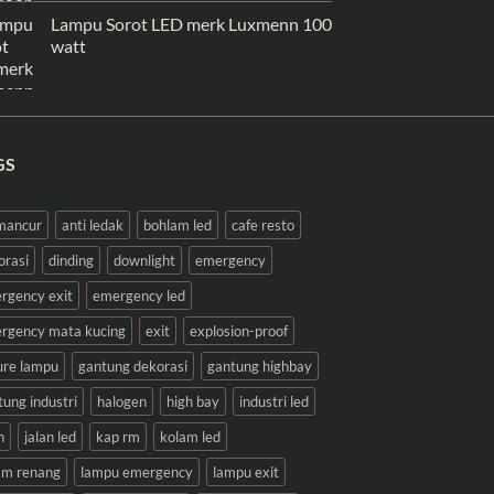
Lampu Sorot LED merk Luxmenn 100
watt
GS
 mancur
anti ledak
bohlam led
cafe resto
orasi
dinding
downlight
emergency
rgency exit
emergency led
rgency mata kucing
exit
explosion-proof
ture lampu
gantung dekorasi
gantung highbay
tung industri
halogen
high bay
industri led
n
jalan led
kap rm
kolam led
am renang
lampu emergency
lampu exit