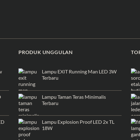
PRODUK UNGGULAN
TO
w
Lampu EXIT Running Man LED 3W
Terbaru
D
Lampu Taman Teras Minimalis
Terbaru
ED
Lampu Explosion Proof LED 2x TL
18W