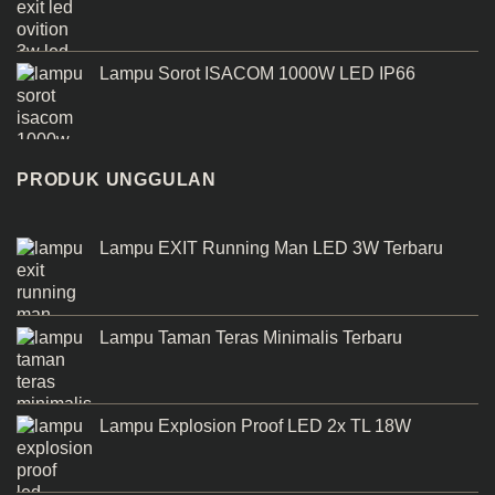
Lampu Sorot ISACOM 1000W LED IP66
PRODUK UNGGULAN
Lampu EXIT Running Man LED 3W Terbaru
Lampu Taman Teras Minimalis Terbaru
Lampu Explosion Proof LED 2x TL 18W