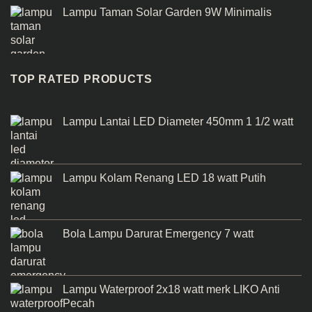
Lampu Taman Solar Garden 9W Minimalis
TOP RATED PRODUCTS
Lampu Lantai LED Diameter 450mm 1 1/2 watt
Lampu Kolam Renang LED 18 watt Putih
Bola Lampu Darurat Emergency 7 watt
Lampu Waterproof 2x18 watt merk LIKO Anti
Pecah