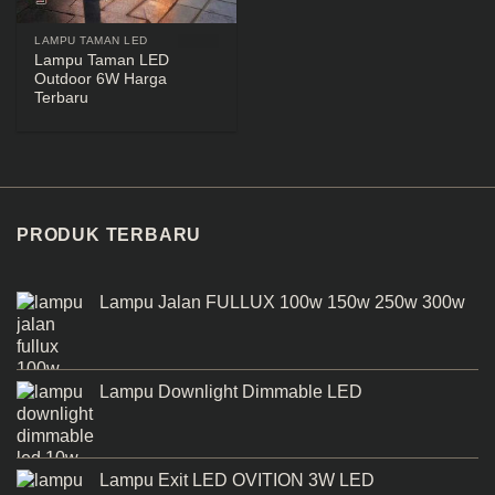
LAMPU TAMAN LED
Lampu Taman LED
Outdoor 6W Harga
Terbaru
PRODUK TERBARU
Lampu Jalan FULLUX 100w 150w 250w 300w
Lampu Downlight Dimmable LED
Lampu Exit LED OVITION 3W LED