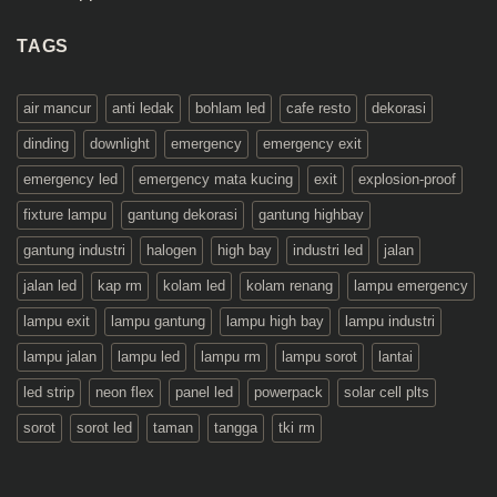
TAGS
air mancur
anti ledak
bohlam led
cafe resto
dekorasi
dinding
downlight
emergency
emergency exit
emergency led
emergency mata kucing
exit
explosion-proof
fixture lampu
gantung dekorasi
gantung highbay
gantung industri
halogen
high bay
industri led
jalan
jalan led
kap rm
kolam led
kolam renang
lampu emergency
lampu exit
lampu gantung
lampu high bay
lampu industri
lampu jalan
lampu led
lampu rm
lampu sorot
lantai
led strip
neon flex
panel led
powerpack
solar cell plts
sorot
sorot led
taman
tangga
tki rm