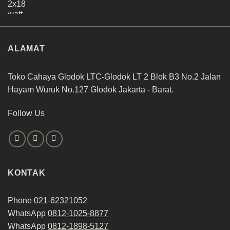
ALAMAT
Toko Cahaya Glodok LTC-Glodok LT 2 Blok B3 No.2 Jalan
Hayam Wuruk No.127 Glodok Jakarta - Barat.
Follow Us
KONTAK
Phone 021-62321052
WhatsApp
0812-1025-8877
WhatsApp
0812-1898-5127