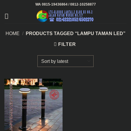
Skip
WA 0815-19436864 / 0812-10258877
to
content
HOME
/
PRODUCTS TAGGED “LAMPU TAMAN LED”
FILTER