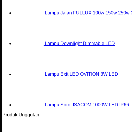
Lampu Jalan FULLUX 100w 150w 250w
Lampu Downlight Dimmable LED
Lampu Exit LED OVITION 3W LED
Lampu Sorot ISACOM 1000W LED IP66
Produk Unggulan