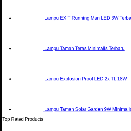
Lampu EXIT Running Man LED 3W Terba
Lampu Taman Teras Minimalis Terbaru
Lampu Explosion Proof LED 2x TL 18W
Lampu Taman Solar Garden 9W Minimali
Top Rated Products