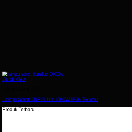
Quick View
Lampu Sorot LED
Lampu Sorot DURALUX 1000W IP66 Terbaru
Produk Terbaru