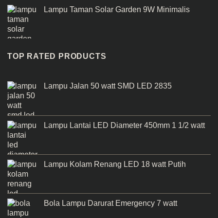
Lampu Taman Solar Garden 9W Minimalis
TOP RATED PRODUCTS
Lampu Jalan 50 watt SMD LED 2835
Lampu Lantai LED Diameter 450mm 1 1/2 watt
Lampu Kolam Renang LED 18 watt Putih
Bola Lampu Darurat Emergency 7 watt