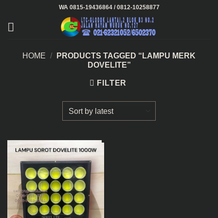
Skip
WA 0815-19436864 / 0812-10258877
to
content
HOME
/
PRODUCTS TAGGED “LAMPU MERK
DOVELITE”
FILTER