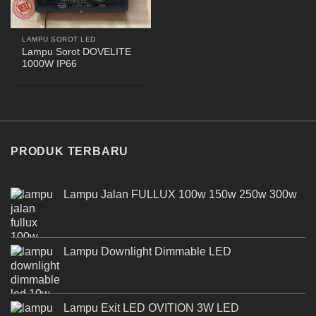
LAMPU SOROT LED
Lampu Sorot DOVELITE
1000W IP66
PRODUK TERBARU
Lampu Jalan FULLUX 100w 150w 250w 300w
Lampu Downlight Dimmable LED
Lampu Exit LED OVITION 3W LED