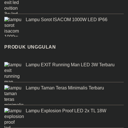
Lampu Sorot ISACOM 1000W LED IP66
PRODUK UNGGULAN
Lampu EXIT Running Man LED 3W Terbaru
Lampu Taman Teras Minimalis Terbaru
Lampu Explosion Proof LED 2x TL 18W