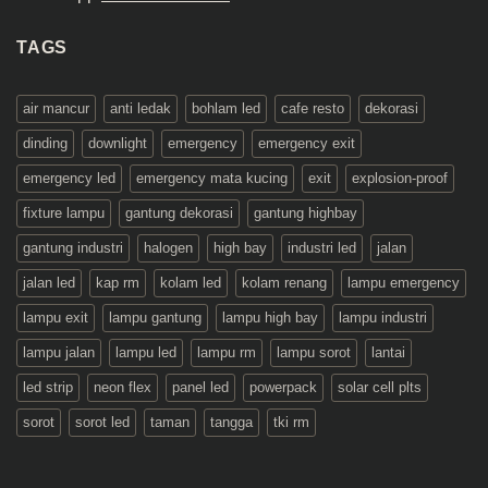
TAGS
air mancur
anti ledak
bohlam led
cafe resto
dekorasi
dinding
downlight
emergency
emergency exit
emergency led
emergency mata kucing
exit
explosion-proof
fixture lampu
gantung dekorasi
gantung highbay
gantung industri
halogen
high bay
industri led
jalan
jalan led
kap rm
kolam led
kolam renang
lampu emergency
lampu exit
lampu gantung
lampu high bay
lampu industri
lampu jalan
lampu led
lampu rm
lampu sorot
lantai
led strip
neon flex
panel led
powerpack
solar cell plts
sorot
sorot led
taman
tangga
tki rm