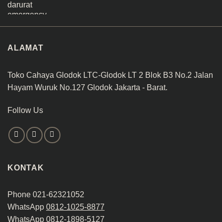
ALAMAT
Toko Cahaya Glodok LTC-Glodok LT 2 Blok B3 No.2 Jalan
Hayam Wuruk No.127 Glodok Jakarta - Barat.
Follow Us
KONTAK
Phone 021-62321052
WhatsApp
0812-1025-8877
WhatsApp
0812-1898-5127