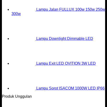
Lampu Jalan FULLUX 100w 150w 250w
300w
Lampu Downlight Dimmable LED
Lampu Exit LED OVITION 3W LED
Lampu Sorot ISACOM 1000W LED IP66
Produk Unggulan