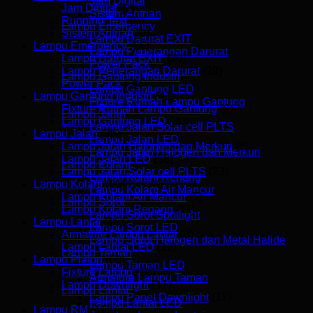
Jam Digital
Jam Digital
(0)
Sistem Antrian
Running Text
(0)
Lampu Emergency
Sistem Antrian
(0)
Lampu Darurat EXIT
Lampu Emergency
(66)
Lampu Penerangan Darurat
Lampu Darurat EXIT
(30)
Power Pack
Lampu Penerangan Darurat
(28)
Lampu Gantung Industri
Power Pack
(9)
Lampu Gantung LED
Lampu Gantung Industri
(42)
Fixture Rumah Lampu Gantung
Fixture Rumah Lampu Gantung
(9)
Lampu Jalan
Lampu Gantung LED
(30)
Lampu Jalan Solar cell PLTS
Lampu Jalan
(88)
Lampu Jalan LED
Lampu Jalan Halogen dan Merkuri
(5)
Lampu Jalan Halogen dan Merkuri
Lampu Jalan LED
(58)
Lampu Kolam
Lampu Jalan Solar cell PLTS
(23)
Lampu Kolam Renang
Lampu Kolam
(25)
Lampu Kolam Air Mancur
Lampu Kolam Air Mancur
(5)
Lampu Sorot
Lampu Kolam Renang
(11)
Lampu Sorot Spotlight
Lampu Lantai
(16)
Lampu Sorot LED
Armature Lampu Lantai
(3)
Lampu Sorot Halogen dan Metal Halide
Lampu Lantai LED
(12)
Lampu Taman
Lampu Plafon
(60)
Lampu Taman LED
Fixture Lampu
(19)
Armature Lampu Taman
Lampu Downlight
(41)
Lampu Lantai
Lampu Panel Downlight
(17)
Lampu Lantai LED
Lampu RM
(11)