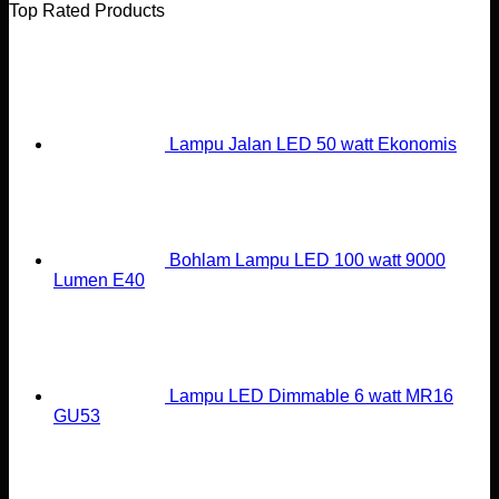
Top Rated Products
Lampu Jalan LED 50 watt Ekonomis
Bohlam Lampu LED 100 watt 9000
Lumen E40
Lampu LED Dimmable 6 watt MR16
GU53