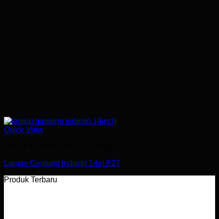
Quick View
Fixture Rumah Lampu Gantung
Lampu Gantung Industri 14in E27
Produk Terbaru