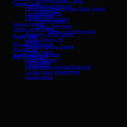
Armature Lampu Lantai
Lampu Sorot
(109)
Sparepart dan Aksesori
Lampu Sorot Halogen dan Metal Halide
(4)
Lampu LED
Lampu Sorot LED
(96)
Lampu Plafon
Lampu Sorot Spotlight
(4)
Fixture Lampu
Lampu Tangga
(9)
Lampu Downlight
Lampu untuk Taman
(52)
Lampu Panel Downlight
Armature Lampu Taman
(33)
Profil Toko
Lampu Taman LED
(13)
Kontak
Penerangan Umum
(5)
Tentang Cahaya Glodok
Produk Lain
(5)
Privacy Policy
Sparepart dan Aksesori
(55)
FOTO GALLERY
Lampu Halogen
(6)
Lampu Jalan
Lampu LED
(28)
Lampu Gantung Kristal Dekoratif
Lampu Taman Bollard Pilar
Katalog Odea