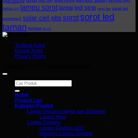
lampu led
lampu high bay
lampu industri
lampu sorot
lantai
led strip
lampu rm
panel led
neon flex
sorot led
sorot
solar cell plts
powerpack
taman
tangga
tki rm
Tentang Kami
Kontak Kami
Privacy Policy
Copyright 2026 ©
Toko Cahaya Glodok
Search
for:
Home
Produk List
Kategori Produk
Lampu Desain Interior dan Eksterior
Lampu Hias
Lampu Dinding
Lampu Dinding LED
Housing Lampu Dinding