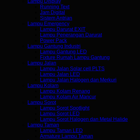
Lampu Display
Running Text
Jam Digital
Sistem Antrian
Lampu Emergency
Lampu Darurat EXIT
Lampu Penerangan Darurat
Power Pack
Lampu Gantung Industri
Lampu Gantung LED
Fixture Rumah Lampu Gantung
Lampu Jalan
Lampu Jalan Solar cell PLTS
Lampu Jalan LED
Lampu Jalan Halogen dan Merkuri
Lampu Kolam
Lampu Kolam Renang
Lampu Kolam Air Mancur
Lampu Sorot
Lampu Sorot Spotlight
Lampu Sorot LED
Lampu Sorot Halogen dan Metal Halide
Lampu Taman
Lampu Taman LED
Armature Lampu Taman