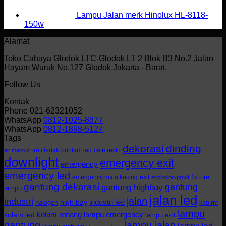
Lampu Jalan merk Hinolux HL-8118-
150w
Alamat
Toko Cahaya Glodok LTC-Glodok LT 2 Blok B3 No.2 Jalan
Hayam Wuruk No.127 Glodok Jakarta - Barat.
Follow Us
Kontak
Phone 021-62321052
WhatsApp
0812-1025-8877
WhatsApp
0812-1898-5127
Tags
dekorasi
dinding
anti ledak
bohlam led
cafe resto
air mancur
downlight
emergency exit
emergency
emergency led
fixture
emergency mata kucing
exit
explosion-proof
gantung dekorasi
gantung
gantung highbay
lampu
jalan led
jalan
industri
industri led
halogen
high bay
kap rm
lampu
kolam renang
lampu emergency
kolam led
lampu exit
gantung
lampu jalan