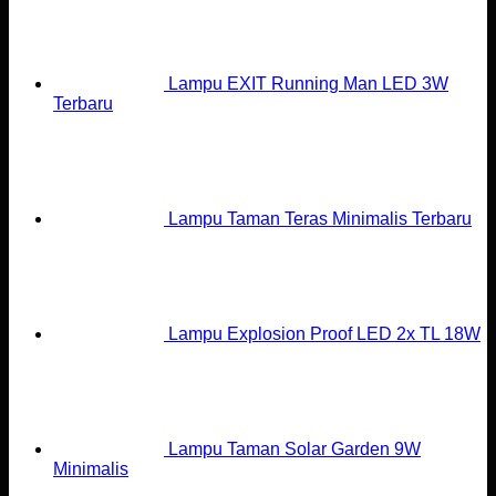
Lampu EXIT Running Man LED 3W
Terbaru
Lampu Taman Teras Minimalis Terbaru
Lampu Explosion Proof LED 2x TL 18W
Lampu Taman Solar Garden 9W
Minimalis