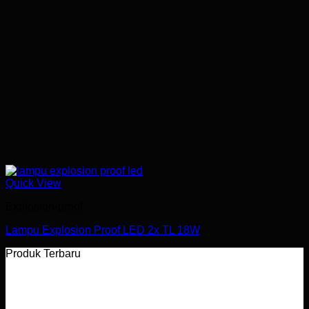
Quick View
Explosion-proof
Lampu Explosion Proof LED 2x TL 18W
Produk Terbaru