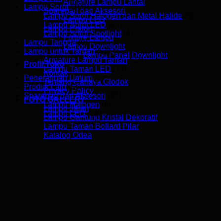
Armature Lampu Lantai
Lampu Sorot
(109)
Sparepart dan Aksesori
Lampu Sorot Halogen dan Metal Halide
(4)
Lampu LED
Lampu Sorot LED
(96)
Lampu Plafon
Lampu Sorot Spotlight
(4)
Fixture Lampu
Lampu Tangga
(9)
Lampu Downlight
Lampu untuk Taman
(52)
Lampu Panel Downlight
Armature Lampu Taman
(33)
Profil Toko
Lampu Taman LED
(13)
Kontak
Penerangan Umum
(5)
Tentang Cahaya Glodok
Produk Lain
(5)
Privacy Policy
Sparepart dan Aksesori
(55)
FOTO GALLERY
Lampu Halogen
(6)
Lampu Jalan
Lampu LED
(28)
Lampu Gantung Kristal Dekoratif
Lampu Taman Bollard Pilar
Katalog Odea