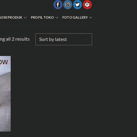
GORI PRODUK
PROFIL TOKO
FOTO GALLERY
Sorted
g all 2 results
by
latest