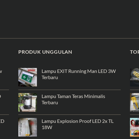
PRODUK UNGGULAN
TO
w
Lampu EXIT Running Man LED 3W
Terbaru
D
Lampu Taman Teras Minimalis
Terbaru
ED
Lampu Explosion Proof LED 2x TL
18W