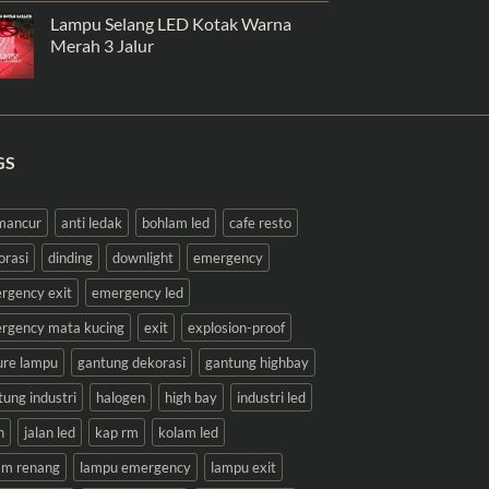
Lampu Selang LED Kotak Warna
Merah 3 Jalur
GS
 mancur
anti ledak
bohlam led
cafe resto
orasi
dinding
downlight
emergency
rgency exit
emergency led
rgency mata kucing
exit
explosion-proof
ture lampu
gantung dekorasi
gantung highbay
tung industri
halogen
high bay
industri led
n
jalan led
kap rm
kolam led
am renang
lampu emergency
lampu exit