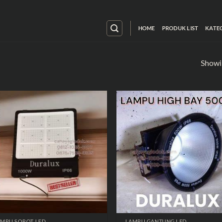
HOME
PRODUK LIST
KATE
Showin
AMPU SOROT LED
LAMPU GANTUNG LED