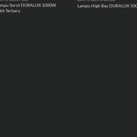
ampu Sorot DURALUX 1000W
Lampu High Bay DURALUX 5
66 Terbaru