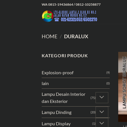
Skip
WA 0815-19436864 / 0812-10258877
to
content
HOME
/
DURALUX
KATEGORI PRODUK
Explosion-proof
(9)
lain
(0)
Lampu Desain Interior
(75)
dan Eksterior
Lampu Dinding
(20)
Lampu Display
(1)
L