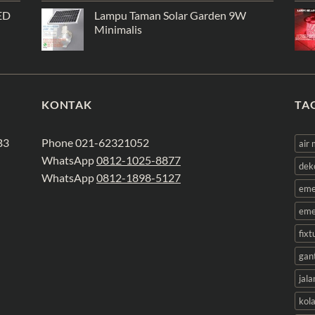
ED
Lampu Taman Solar Garden 9W
Minimalis
KONTAK
TA
B3
Phone 021-62321052
air
WhatsApp
0812-1025-8877
dek
WhatsApp
0812-1898-5127
eme
eme
fix
gan
jala
kol