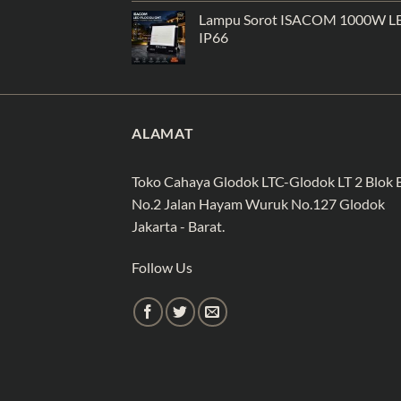
Lampu Sorot ISACOM 1000W L
IP66
ALAMAT
Toko Cahaya Glodok LTC-Glodok LT 2 Blok 
No.2 Jalan Hayam Wuruk No.127 Glodok
Jakarta - Barat.
Follow Us