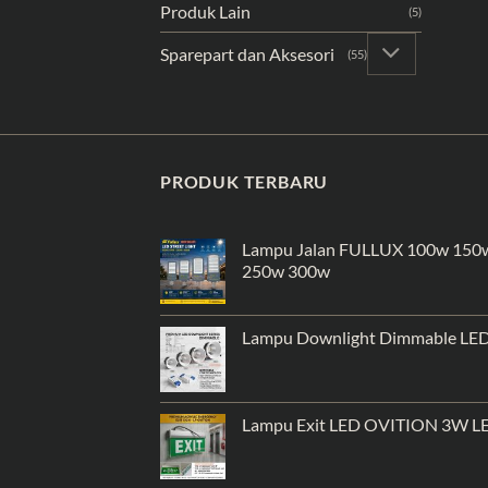
Produk Lain
(5)
Sparepart dan Aksesori
(55)
PRODUK TERBARU
Lampu Jalan FULLUX 100w 150
250w 300w
Lampu Downlight Dimmable LE
Lampu Exit LED OVITION 3W L