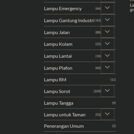
L
Lampu Emergency
(66)
IP
Lampu Gantung Industri
(42)
Lampu Jalan
(88)
Lampu Kolam
(25)
Lampu Lantai
(16)
Lampu Plafon
(60)
Lampu RM
(11)
Lampu Sorot
(109)
Lampu Tangga
(9)
Lampu untuk Taman
(52)
Penerangan Umum
(5)