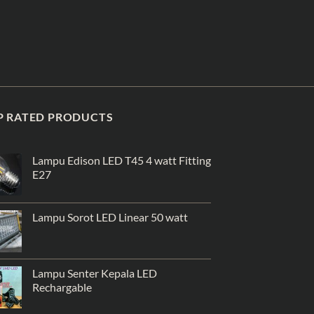
P RATED PRODUCTS
Lampu Edison LED T45 4 watt Fitting
E27
Lampu Sorot LED Linear 50 watt
Lampu Senter Kepala LED
Rechargable